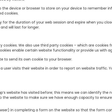
to the device or browser to store on your device to remember i
ed cookies.
 for the duration of your web session and expire when you clos
d will last for longer.
rty cookies. We also use third party cookies – which are cookies
 cookies enable certain website functionality or provide us with
e to send its own cookie to your browser.
user visits their website in order to report on website traffic. 
p’s website has visited before; this means we can identify the 
 to the website to make sure we have enough capacity to ensure 
browser) in completing a form on the website so that the form co