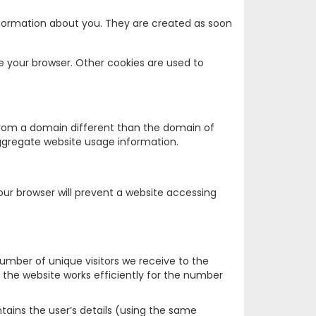
nformation about you. They are created as soon
e your browser. Other cookies are used to
 from a domain different than the domain of
 aggregate website usage information.
Your browser will prevent a website accessing
number of unique visitors we receive to the
the website works efficiently for the number
ntains the user’s details (using the same