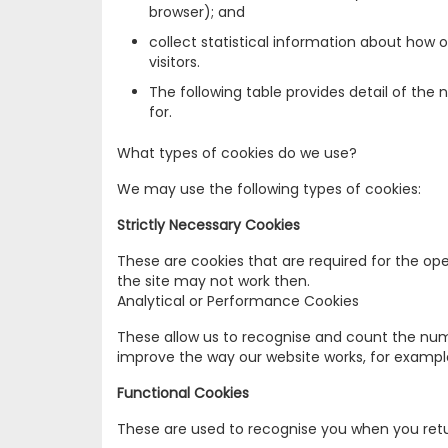
browser); and
collect statistical information about how 
visitors.
The following table provides detail of the
for.
What types of cookies do we use?
We may use the following types of cookies:
Strictly Necessary Cookies
These are cookies that are required for the ope
the site may not work then.
Analytical or Performance Cookies
These allow us to recognise and count the numb
improve the way our website works, for example,
Functional Cookies
These are used to recognise you when you retu