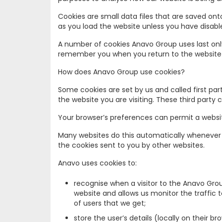
Cookies are small data files that are saved on
as you load the website unless you have disabl
A number of cookies Anavo Group uses last only
remember you when you return to the website an
How does Anavo Group use cookies?
Some cookies are set by us and called first pa
the website you are visiting. These third party
Your browser’s preferences can permit a websit
Many websites do this automatically whenever a 
the cookies sent to you by other websites.
Anavo uses cookies to:
recognise when a visitor to the Anavo Grou
website and allows us monitor the traffic
of users that we get;
store the user’s details (locally on their 