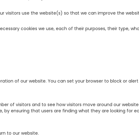
our visitors use the website(s) so that we can improve the websi
 necessary cookies we use, each of their purposes, their type, 
ration of our website. You can set your browser to block or ale
er of visitors and to see how visitors move around our website w
 by ensuring that users are finding what they are looking for eas
rn to our website.