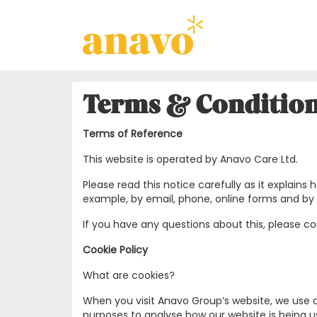
Terms & Conditio
Terms of Reference
This website is operated by Anavo Care Ltd.
Please read this notice carefully as it explai
example, by email, phone, online forms and by 
If you have any questions about this, please 
Cookie Policy
What are cookies?
When you visit Anavo Group’s website, we use c
purposes to analyse how our website is being us