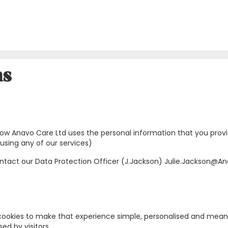
ns
ns how Anavo Care Ltd uses the personal information that you pro
using any of our services)
contact our Data Protection Officer (J.Jackson) Julie.Jackson@
ookies to make that experience simple, personalised and meaning
ed by visitors.