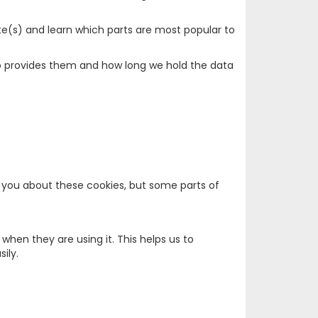
te(s) and learn which parts are most popular to
who provides them and how long we hold the data
rt you about these cookies, but some parts of
hen they are using it. This helps us to
ily.