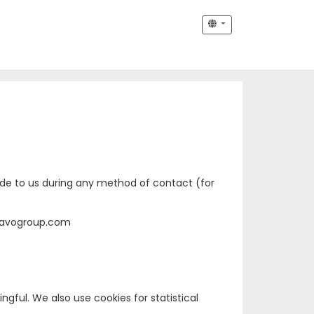
vide to us during any method of contact (for
Anavogroup.com
ful. We also use cookies for statistical